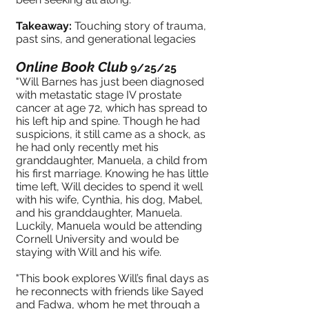
Takeaway:
Touching story of trauma,
past sins, and generational legacies
Online Book Club
9/25/25
"Will Barnes has just been diagnosed
with metastatic stage IV prostate
cancer at age 72, which has spread to
his left hip and spine. Though he had
suspicions, it still came as a shock, as
he had only recently met his
granddaughter, Manuela, a child from
his first marriage. Knowing he has little
time left, Will decides to spend it well
with his wife, Cynthia, his dog, Mabel,
and his granddaughter, Manuela.
Luckily, Manuela would be attending
Cornell University and would be
staying with Will and his wife.
"This book explores Will’s final days as
he reconnects with friends like Sayed
and Fadwa, whom he met through a