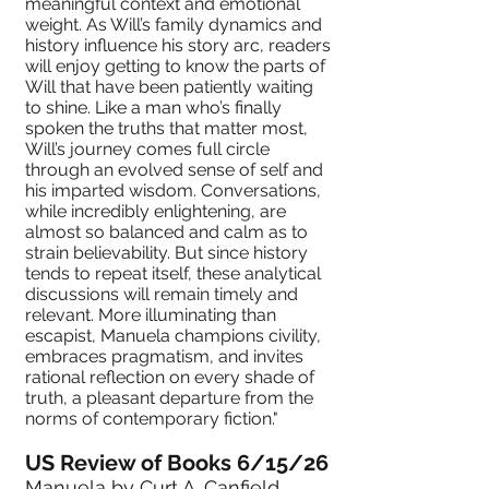
meaningful context and emotional
weight. As Will’s family dynamics and
history influence his story arc, readers
will enjoy getting to know the parts of
Will that have been patiently waiting
to shine. Like a man who’s finally
spoken the truths that matter most,
Will’s journey comes full circle
through an evolved sense of self and
his imparted wisdom. Conversations,
while incredibly enlightening, are
almost so balanced and calm as to
strain believability. But since history
tends to repeat itself, these analytical
discussions will remain timely and
relevant. More illuminating than
escapist, Manuela champions civility,
embraces pragmatism, and invites
rational reflection on every shade of
truth, a pleasant departure from the
norms of contemporary fiction."
US Review of Books 6/15/26
Manuela
by Curt A. Canfield