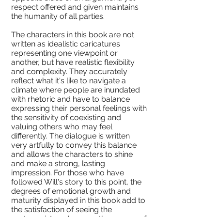
respect offered and given maintains
the humanity of all parties.
The characters in this book are not
written as idealistic caricatures
representing one viewpoint or
another, but have realistic flexibility
and complexity. They accurately
reflect what it's like to navigate a
climate where people are inundated
with rhetoric and have to balance
expressing their personal feelings with
the sensitivity of coexisting and
valuing others who may feel
differently. The dialogue is written
very artfully to convey this balance
and allows the characters to shine
and make a strong, lasting
impression. For those who have
followed Will's story to this point, the
degrees of emotional growth and
maturity displayed in this book add to
the satisfaction of seeing the