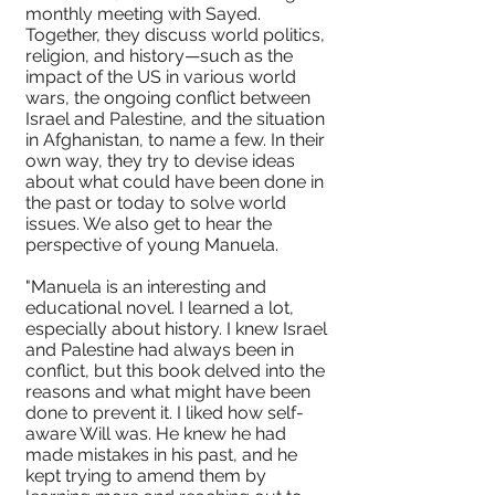
monthly meeting with Sayed.
Together, they discuss world politics,
religion, and history—such as the
impact of the US in various world
wars, the ongoing conflict between
Israel and Palestine, and the situation
in Afghanistan, to name a few. In their
own way, they try to devise ideas
about what could have been done in
the past or today to solve world
issues. We also get to hear the
perspective of young Manuela.
"Manuela is an interesting and
educational novel. I learned a lot,
especially about history. I knew Israel
and Palestine had always been in
conflict, but this book delved into the
reasons and what might have been
done to prevent it. I liked how self-
aware Will was. He knew he had
made mistakes in his past, and he
kept trying to amend them by