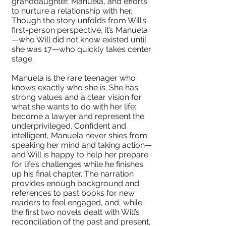
granddaughter, Manuela, and efforts
to nurture a relationship with her.
Though the story unfolds from Will’s
first-person perspective, it’s Manuela
—who Will did not know existed until
she was 17—who quickly takes center
stage.
Manuela is the rare teenager who
knows exactly who she is. She has
strong values and a clear vision for
what she wants to do with her life:
become a lawyer and represent the
underprivileged. Confident and
intelligent, Manuela never shies from
speaking her mind and taking action—
and Will is happy to help her prepare
for life’s challenges while he finishes
up his final chapter. The narration
provides enough background and
references to past books for new
readers to feel engaged, and, while
the first two novels dealt with Will’s
reconciliation of the past and present,