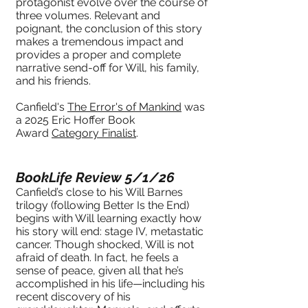
protagonist evolve over the course of
three volumes. Relevant and
poignant, the conclusion of this story
makes a tremendous impact and
provides a proper and complete
narrative send-off for Will, his family,
and his friends.
Canfield's
The Error's of Mankind
was
a 2025 Eric Hoffer Book
Award
Category Finalist
.
BookLife Review 5/1/26
Canfield’s close to his Will Barnes
trilogy (following Better Is the End)
begins with Will learning exactly how
his story will end: stage IV, metastatic
cancer. Though shocked, Will is not
afraid of death. In fact, he feels a
sense of peace, given all that he’s
accomplished in his life—including his
recent discovery of his