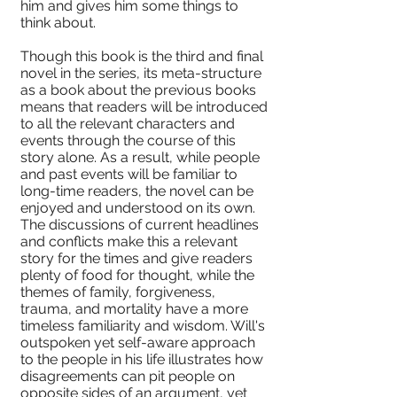
him and gives him some things to
think about.
Though this book is the third and final
novel in the series, its meta-structure
as a book about the previous books
means that readers will be introduced
to all the relevant characters and
events through the course of this
story alone. As a result, while people
and past events will be familiar to
long-time readers, the novel can be
enjoyed and understood on its own.
The discussions of current headlines
and conflicts make this a relevant
story for the times and give readers
plenty of food for thought, while the
themes of family, forgiveness,
trauma, and mortality have a more
timeless familiarity and wisdom. Will's
outspoken yet self-aware approach
to the people in his life illustrates how
disagreements can pit people on
opposite sides of an argument, yet