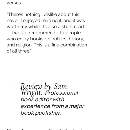
verses.
"There’s nothing I dislike about this
novel. I enjoyed reading it, and it was
worth my while. It’s also a short read
... I would recommend it to people
who enjoy books on politics, history,
and religion. This is a fine combination
of all three."
Review by Sam
Wright.
Professional
book editor with
experience from a major
book publisher.