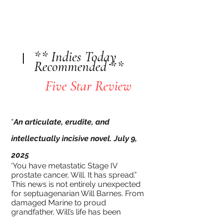
** Indies Today
Recommended **
Five Star Review
"
An articulate, erudite, and
intellectually incisive novel. July 9,
2025
'You have metastatic Stage IV
prostate cancer, Will. It has spread.”
This news is not entirely unexpected
for septuagenarian Will Barnes. From
damaged Marine to proud
grandfather, Will’s life has been