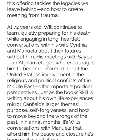
this offering tackles the legacies we
leave behind—and how to create
meaning from trauma.
At 72 years old, Will continues to
learn, quietly preparing for his death
while engaging in long, heartfelt
conversations with his wife Cynthia
and Manuela about their futures
without him. His meetings with Sayed
—an Afghan refugee who encourages
him to become informed about the
United States’s involvement in the
religious and political conflicts of the
Middle East—offer important political
perspectives, just as the books Will is
writing about his own life experiences
mirror Canfield’s larger themes:
purpose, self-forgiveness, and how
to move beyond the wrongs of the
past. In his final months, it’s Will’s
conversations with Manuela that
afford him the peace and closure he’s
been seeking all along.