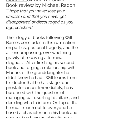
Book review by Michael Radon
"
I hope that you never lose your
idealism and that you never get
disappointed or discouraged as you
age, liebchen."
The trilogy of books following Will
Barnes concludes in this rumination
on politics, personal tragedy, and the
all-encompassing, overwhelming
gravity of receiving a terminal
diagnosis. After finishing his second
book and forging a relationship with
Manuela—the granddaughter he
didn't know he had—Will learns from
his doctor that he has stage four
prostate cancer. Immediately, he is
burdened with the question of
managing pain, sorting his affairs, and
deciding who to inform. On top of this,
he must reach out to everyone he
based a character on in his book and
ensure they have no objections or