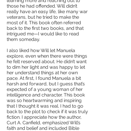
learning more and reaching out to
those he had offended. Will didn’t
really have an easy life, like many war
veterans, but he tried to make the
most of it. This book often referred
back to the first two books, and that
intrigued me—I would like to read
them someday.
I also liked how Will let Manuela
explore, even when there were things
he felt reserved about. He didn’t want
to dim her light and was happy to let
her understand things at her own
pace. At first, I found Manuela a bit
harsh and forward, but I guess that’s
expected of a young woman of her
intelligence and character. This book
was so heartwarming and inspiring
that I thought it was real. I had to go
back to the plot to check if it was truly
fiction. I appreciate how the author,
Curt A. Canfield, emphasized Will’s
faith and belief and included Bible