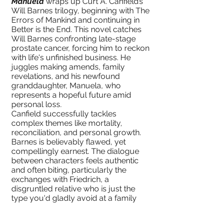
Manuela
wraps up Curt A. Canfield’s
Will Barnes trilogy, beginning with The
Errors of Mankind and continuing in
Better is the End. This novel catches
Will Barnes confronting late-stage
prostate cancer, forcing him to reckon
with life's unfinished business. He
juggles making amends, family
revelations, and his newfound
granddaughter, Manuela, who
represents a hopeful future amid
personal loss.
Canfield successfully tackles
complex themes like mortality,
reconciliation, and personal growth.
Barnes is believably flawed, yet
compellingly earnest. The dialogue
between characters feels authentic
and often biting, particularly the
exchanges with Friedrich, a
disgruntled relative who is just the
type you'd gladly avoid at a family
reunion.