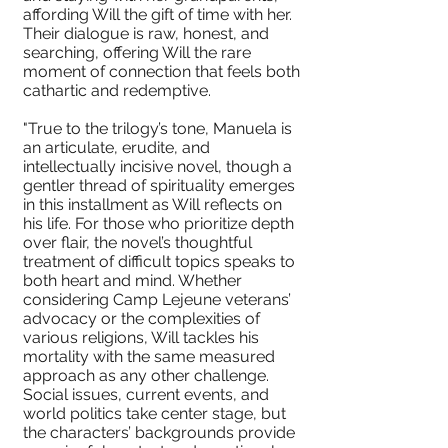
affording Will the gift of time with her.
Their dialogue is raw, honest, and
searching, offering Will the rare
moment of connection that feels both
cathartic and redemptive.
"True to the trilogy’s tone, Manuela is
an articulate, erudite, and
intellectually incisive novel, though a
gentler thread of spirituality emerges
in this installment as Will reflects on
his life. For those who prioritize depth
over flair, the novel’s thoughtful
treatment of difficult topics speaks to
both heart and mind. Whether
considering Camp Lejeune veterans’
advocacy or the complexities of
various religions, Will tackles his
mortality with the same measured
approach as any other challenge.
Social issues, current events, and
world politics take center stage, but
the characters’ backgrounds provide