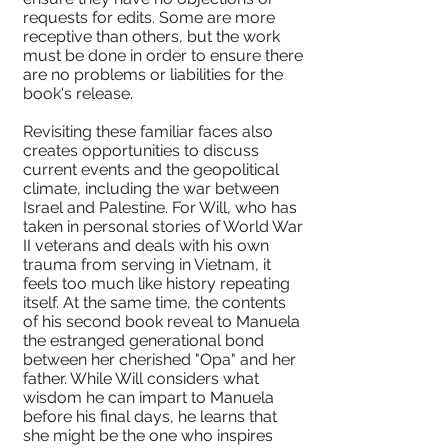
requests for edits. Some are more
receptive than others, but the work
must be done in order to ensure there
are no problems or liabilities for the
book's release.
Revisiting these familiar faces also
creates opportunities to discuss
current events and the geopolitical
climate, including the war between
Israel and Palestine. For Will, who has
taken in personal stories of World War
II veterans and deals with his own
trauma from serving in Vietnam, it
feels too much like history repeating
itself. At the same time, the contents
of his second book reveal to Manuela
the estranged generational bond
between her cherished "Opa" and her
father. While Will considers what
wisdom he can impart to Manuela
before his final days, he learns that
she might be the one who inspires