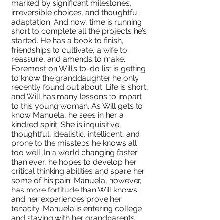
marked by significant milestones,
irreversible choices, and thoughtful
adaptation. And now, time is running
short to complete all the projects he’s
started. He has a book to finish,
friendships to cultivate, a wife to
reassure, and amends to make.
Foremost on Will’s to-do list is getting
to know the granddaughter he only
recently found out about. Life is short,
and Will has many lessons to impart
to this young woman. As Will gets to
know Manuela, he sees in her a
kindred spirit. She is inquisitive,
thoughtful, idealistic, intelligent, and
prone to the missteps he knows all
too well. In a world changing faster
than ever, he hopes to develop her
critical thinking abilities and spare her
some of his pain. Manuela, however,
has more fortitude than Will knows,
and her experiences prove her
tenacity. Manuela is entering college
and staying with her grandparents,