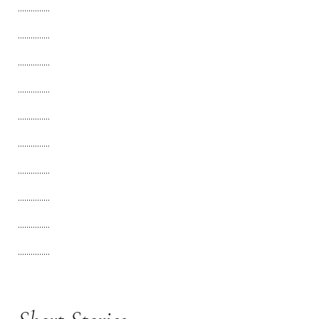
...............
...............
...............
...............
...............
...............
...............
...............
...............
...............