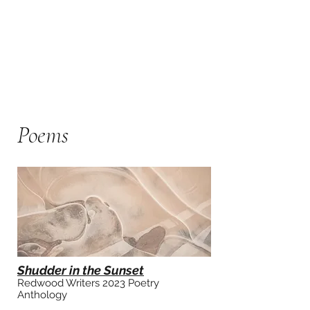
Poem
s
Shudder in the Sunset
Redwood Writers
2023 Poetry
Anthology