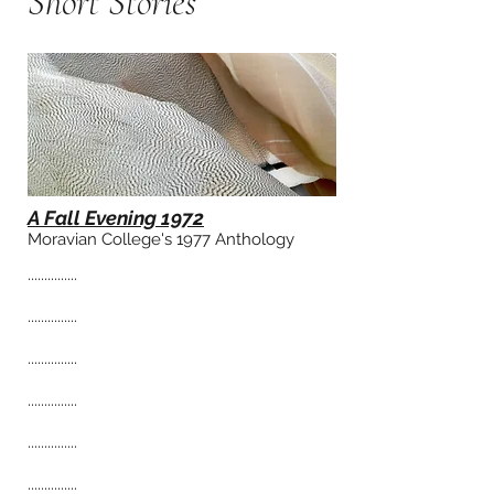
Sho
rt Stories
A Fall Evening 1972
Moravian College's 1977 Anthology
...............
...............
...............
...............
...............
...............