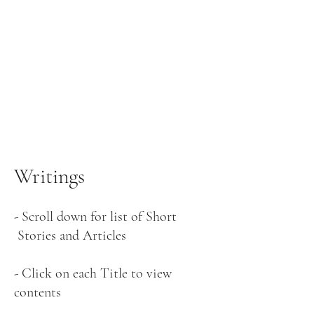
Writings
-
Scroll down for list of Short
Stories and Articles
- Click on each Title to view
contents