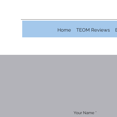
Home
TEOM Reviews
Your Name