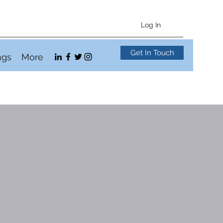
Log In
Get In Touch
ngs
More