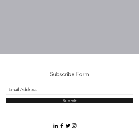
Subscribe Form
Submit