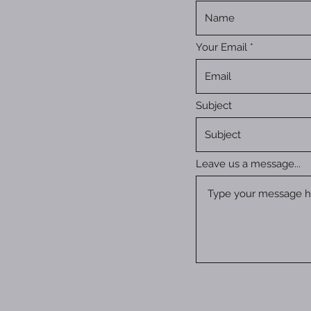
Your Email
Subject
Leave us a message...