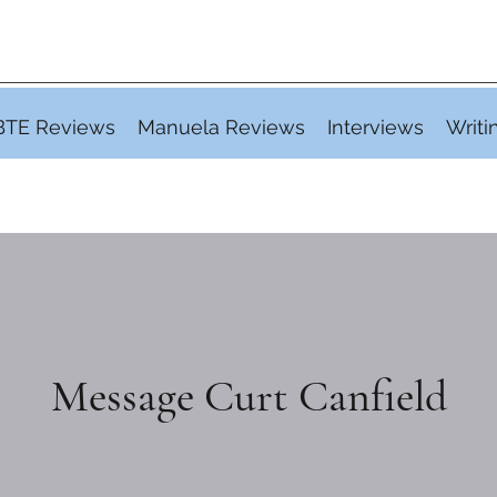
BTE Reviews
Manuela Reviews
Interviews
Writi
Message Curt Canfield