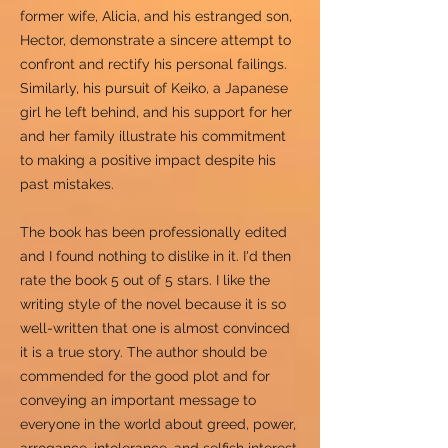
former wife, Alicia, and his estranged son,
Hector, demonstrate a sincere attempt to
confront and rectify his personal failings.
Similarly, his pursuit of Keiko, a Japanese
girl he left behind, and his support for her
and her family illustrate his commitment
to making a positive impact despite his
past mistakes.
The book has been professionally edited
and I found nothing to dislike in it. I'd then
rate the book 5 out of 5 stars. I like the
writing style of the novel because it is so
well-written that one is almost convinced
it is a true story. The author should be
commended for the good plot and for
conveying an important message to
everyone in the world about greed, power,