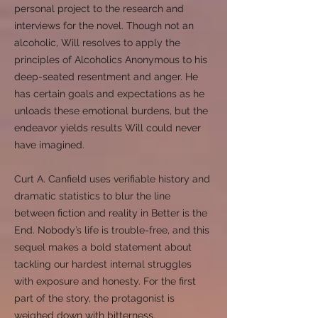
personal project to the research and
interviews for the novel. Though not an
alcoholic, Will resolves to apply the
principles of Alcoholics Anonymous to his
deep-seated resentment and anger. He
has certain goals and expectations as he
unloads these emotional burdens, but the
endeavor yields results Will could never
have imagined.
Curt A. Canfield uses verifiable history and
dramatic statistics to blur the line
between fiction and reality in Better is the
End. Nobody’s life is trouble-free, and this
sequel makes a bold statement about
tackling our hardest internal struggles
with exposure and honesty. For the first
part of the story, the protagonist is
weighed down with bitterness,