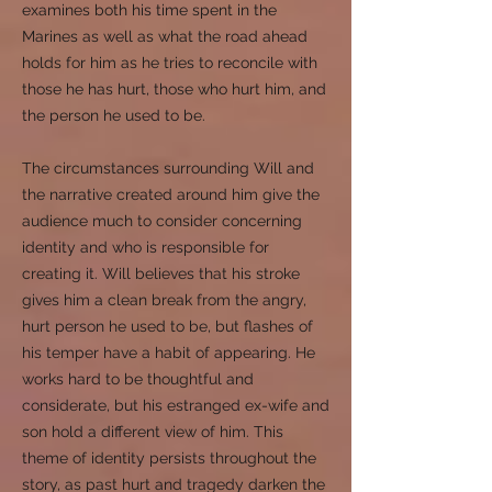
examines both his time spent in the
Marines as well as what the road ahead
holds for him as he tries to reconcile with
those he has hurt, those who hurt him, and
the person he used to be.
The circumstances surrounding Will and
the narrative created around him give the
audience much to consider concerning
identity and who is responsible for
creating it. Will believes that his stroke
gives him a clean break from the angry,
hurt person he used to be, but flashes of
his temper have a habit of appearing. He
works hard to be thoughtful and
considerate, but his estranged ex-wife and
son hold a different view of him. This
theme of identity persists throughout the
story, as past hurt and tragedy darken the