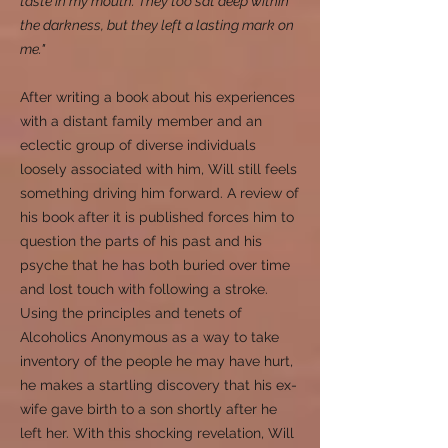
taste in my mouth. They too sat deep within
the darkness, but they left a lasting mark on
me."
After writing a book about his experiences
with a distant family member and an
eclectic group of diverse individuals
loosely associated with him, Will still feels
something driving him forward. A review of
his book after it is published forces him to
question the parts of his past and his
psyche that he has both buried over time
and lost touch with following a stroke.
Using the principles and tenets of
Alcoholics Anonymous as a way to take
inventory of the people he may have hurt,
he makes a startling discovery that his ex-
wife gave birth to a son shortly after he
left her. With this shocking revelation, Will