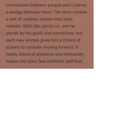
connections between people and 1/2drive
a wedge between them. The story creates
a sort of auxiliary tension that feels
realistic; Will’s life carries on, and he
stands by his goals and convictions, but
each new wrinkle gives him a choice of
actions to consider moving forward. A
heady blend of emotions and relatability
makes this story feel authentic and true.
Canfield's The Errors of Mankind is a 2025
Eric Hoffer Book Award Category Finalist.
A Licensed Professional
Counselor (LPC) and
Psychotherapist
"I have been meaning to share with you
that I found Better Is the End to be such a