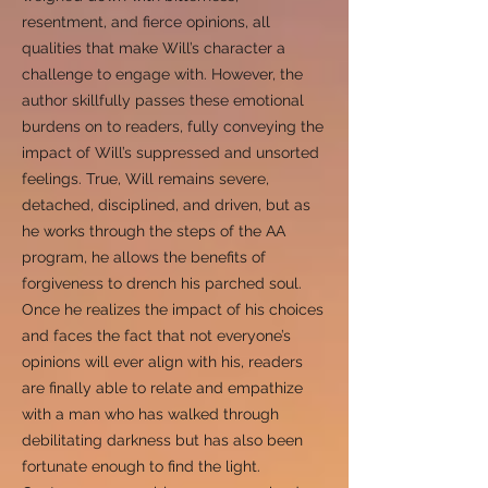
resentment, and fierce opinions, all
qualities that make Will’s character a
challenge to engage with. However, the
author skillfully passes these emotional
burdens on to readers, fully conveying the
impact of Will’s suppressed and unsorted
feelings. True, Will remains severe,
detached, disciplined, and driven, but as
he works through the steps of the AA
program, he allows the benefits of
forgiveness to drench his parched soul.
Once he realizes the impact of his choices
and faces the fact that not everyone’s
opinions will ever align with his, readers
are finally able to relate and empathize
with a man who has walked through
debilitating darkness but has also been
fortunate enough to find the light.