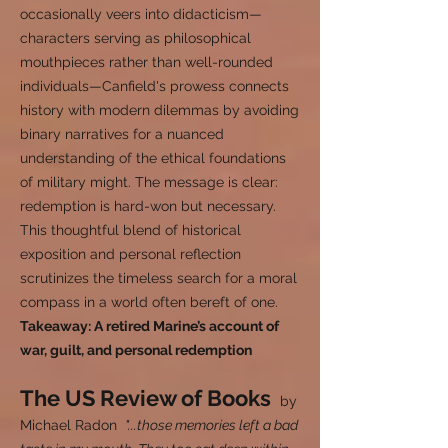
occasionally veers into didacticism—
characters serving as philosophical
mouthpieces rather than well-rounded
individuals—Canfield's prowess connects
history with modern dilemmas by avoiding
binary narratives for a nuanced
understanding of the ethical foundations
of military might. The message is clear:
redemption is hard-won but necessary.
This thoughtful blend of historical
exposition and personal reflection
scrutinizes the timeless search for a moral
compass in a world often bereft of one.
Takeaway: A retired Marine’s account of
war, guilt, and personal redemption
The US Review of Books
by
Michael Radon
"...those memories left a bad