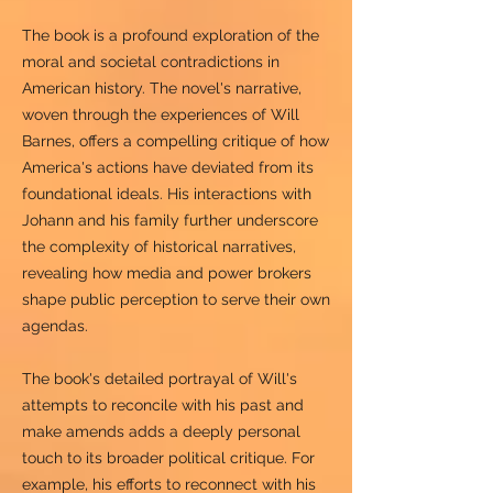
The book is a profound exploration of the
moral and societal contradictions in
American history. The novel's narrative,
woven through the experiences of Will
Barnes, offers a compelling critique of how
America's actions have deviated from its
foundational ideals. His interactions with
Johann and his family further underscore
the complexity of historical narratives,
revealing how media and power brokers
shape public perception to serve their own
agendas.
The book's detailed portrayal of Will's
attempts to reconcile with his past and
make amends adds a deeply personal
touch to its broader political critique. For
example, his efforts to reconnect with his