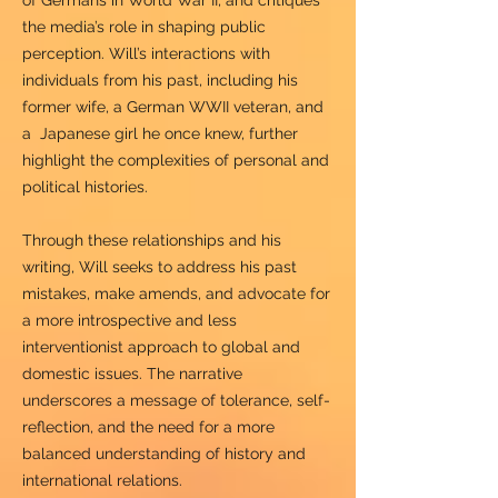
of Germans in World War II, and critiques
the media’s role in shaping public
perception. Will’s interactions with
individuals from his past, including his
former wife, a German WWII veteran, and
a Japanese girl he once knew, further
highlight the complexities of personal and
political histories.
Through these relationships and his
writing, Will seeks to address his past
mistakes, make amends, and advocate for
a more introspective and less
interventionist approach to global and
domestic issues. The narrative
underscores a message of tolerance, self-
reflection, and the need for a more
balanced understanding of history and
international relations.