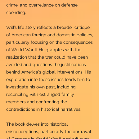
crime, and overreliance on defense
spending.
Will’s life story reflects a broader critique
of American foreign and domestic policies,
particularly focusing on the consequences
of World War II. He grapples with the
realization that the war could have been
avoided and questions the justifications
behind America's global interventions. His
exploration into these issues leads him to
investigate his own past, including
reconciling with estranged family
members and confronting the
contradictions in historical narratives.
The book delves into historical
misconceptions, particularly the portrayal