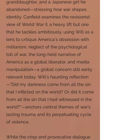
granddaughter, and a Japanese girl he
abandoned—stressing how war shapes
identity. Canfield examines the revisionist
view of World War II, a heavy lift but one
that he tackles ambitiously, using Will as a
lens to critique America's obsession with
militarism, neglect of the psychological
toll of war, the long-held narrative of
America as a global liberator, and media
manipulation—a global concern still eerily
relevant today. Will's haunting reflection
—"Did my darkness come from all the sin
that I inflicted on the world? Or did it come
from all the sin that I had witnessed in the
world?"—anchors central themes of war’s
lasting trauma and its perpetuating cycle
of violence.
While the crisp and provocative dialogue