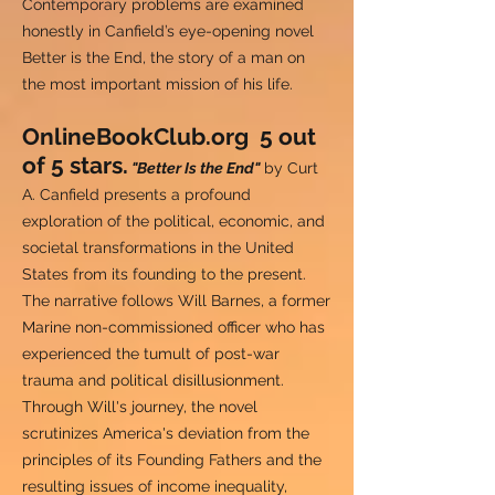
Contemporary problems are examined
honestly in Canfield’s eye-opening novel
Better is the End, the story of a man on
the most important mission of his life.
OnlineBookClub.org 5 out
of 5 stars.
"Better Is the End"
by Curt
A. Canfield presents a profound
exploration of the political, economic, and
societal transformations in the United
States from its founding to the present.
The narrative follows Will Barnes, a former
Marine non-commissioned officer who has
experienced the tumult of post-war
trauma and political disillusionment.
Through Will's journey, the novel
scrutinizes America's deviation from the
principles of its Founding Fathers and the
resulting issues of income inequality,