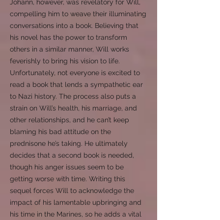
Johann, however, was revelatory for Will,
compelling him to weave their illuminating
conversations into a book. Believing that
his novel has the power to transform
others in a similar manner, Will works
feverishly to bring his vision to life.
Unfortunately, not everyone is excited to
read a book that lends a sympathetic ear
to Nazi history. The process also puts a
strain on Will’s health, his marriage, and
other relationships, and he can’t keep
blaming his bad attitude on the
prednisone he’s taking. He ultimately
decides that a second book is needed,
though his anger issues seem to be
getting worse with time. Writing this
sequel forces Will to acknowledge the
impact of his lamentable upbringing and
his time in the Marines, so he adds a vital