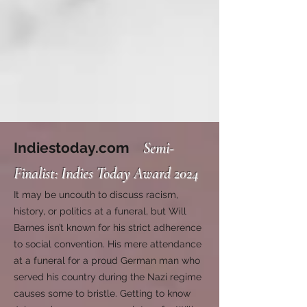
Indiestoday.com
Semi-
Finalist: Indies Today Award 2024
It may be uncouth to discuss racism,
history, or politics at a funeral, but Will
Barnes isn’t known for his strict adherence
to social convention. His mere attendance
at a funeral for a proud German man who
served his country during the Nazi regime
causes some to bristle. Getting to know