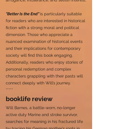
arrogance, intolerance, and selfish interest.
"Better Is the End"
is particularly suitable
for readers who are interested in historical
fiction with a strong moral and political
dimension. Those who appreciate a
nuanced examination of historical events
and their implications for contemporary
society will find this book engaging.
Additionally, readers who enjoy stories of
personal redemption and complex
characters grappling with their pasts will
connect deeply with Will’s journey.
*****
booklife review
Will Barnes, a battle-worn, no-longer
active duty Marine and stroke survivor,
searches for meaning in his fractured life
by tracing his German mother’s roots in