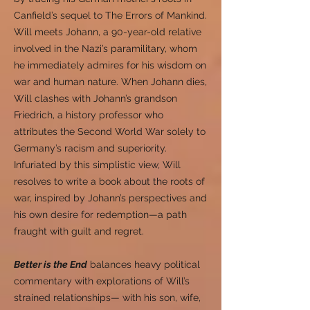
Canfield’s sequel to The Errors of Mankind.
Will meets Johann, a 90-year-old relative
involved in the Nazi’s paramilitary, whom
he immediately admires for his wisdom on
war and human nature. When Johann dies,
Will clashes with Johann’s grandson
Friedrich, a history professor who
attributes the Second World War solely to
Germany’s racism and superiority.
Infuriated by this simplistic view, Will
resolves to write a book about the roots of
war, inspired by Johann’s perspectives and
his own desire for redemption—a path
fraught with guilt and regret.
Better is the End
balances heavy political
commentary with explorations of Will’s
strained relationships— with his son, wife,