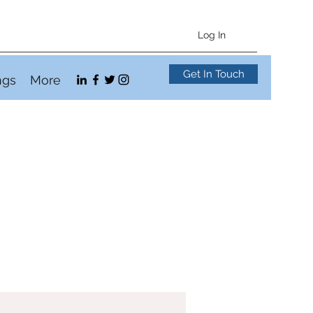
Log In
Get In Touch
ngs
More