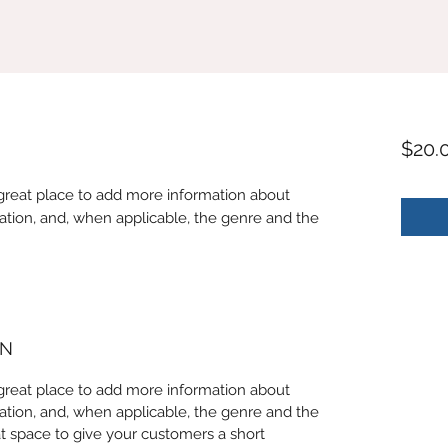
$20.
 a great place to add more information about
ation, and, when applicable, the genre and the
ON
 a great place to add more information about
ation, and, when applicable, the genre and the
at space to give your customers a short