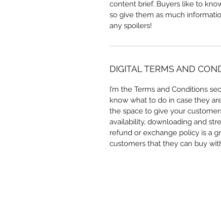
content brief. Buyers like to kn
so give them as much information
any spoilers!
DIGITAL TERMS AND CON
I’m the Terms and Conditions sect
know what to do in case they are d
the space to give your customers
availability, downloading and str
refund or exchange policy is a gr
customers that they can buy wit