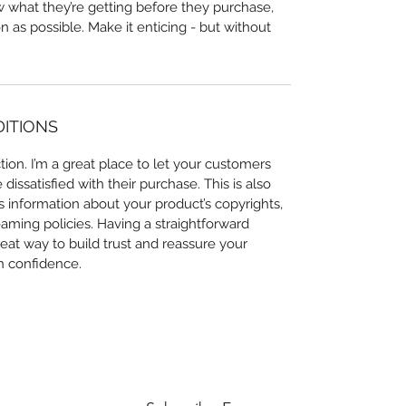
ow what they’re getting before they purchase,
 as possible. Make it enticing - but without
DITIONS
ion. I’m a great place to let your customers
issatisfied with their purchase. This is also
 information about your product’s copyrights,
eaming policies. Having a straightforward
eat way to build trust and reassure your
h confidence.