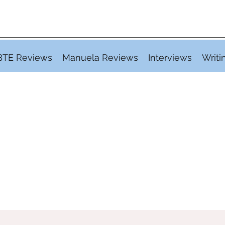
BTE Reviews
Manuela Reviews
Interviews
Writi