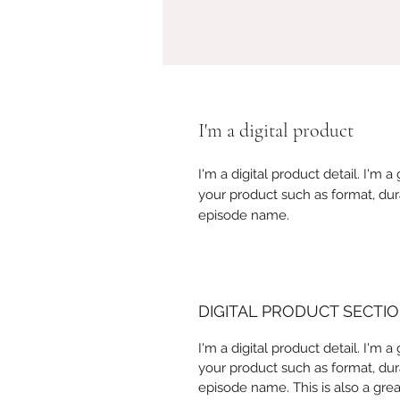
I'm a digital product
I'm a digital product detail. I'm
your product such as format, dur
episode name.
DIGITAL PRODUCT SECTI
I'm a digital product detail. I'm
your product such as format, dur
episode name. This is also a gre