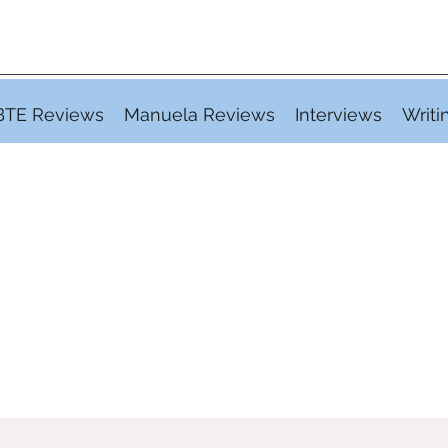
BTE Reviews
Manuela Reviews
Interviews
Writi