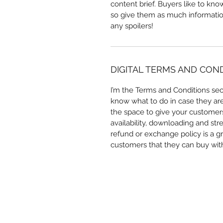
content brief. Buyers like to kn
so give them as much information
any spoilers!
DIGITAL TERMS AND CON
I’m the Terms and Conditions sect
know what to do in case they are d
the space to give your customers
availability, downloading and str
refund or exchange policy is a gr
customers that they can buy wit