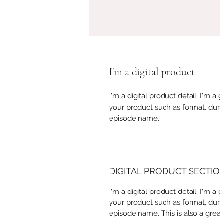
I'm a digital product
I'm a digital product detail. I'm
your product such as format, dur
episode name.
DIGITAL PRODUCT SECTI
I'm a digital product detail. I'm
your product such as format, dur
episode name. This is also a gre