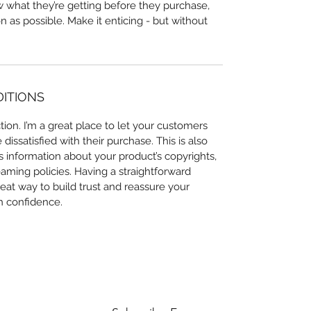
ow what they’re getting before they purchase,
 as possible. Make it enticing - but without
DITIONS
ion. I’m a great place to let your customers
issatisfied with their purchase. This is also
 information about your product’s copyrights,
eaming policies. Having a straightforward
eat way to build trust and reassure your
h confidence.