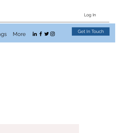
Log In
Get In Touch
ngs
More