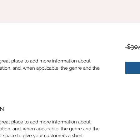
 $30.
 a great place to add more information about
ation, and, when applicable, the genre and the
ON
 a great place to add more information about
ation, and, when applicable, the genre and the
at space to give your customers a short