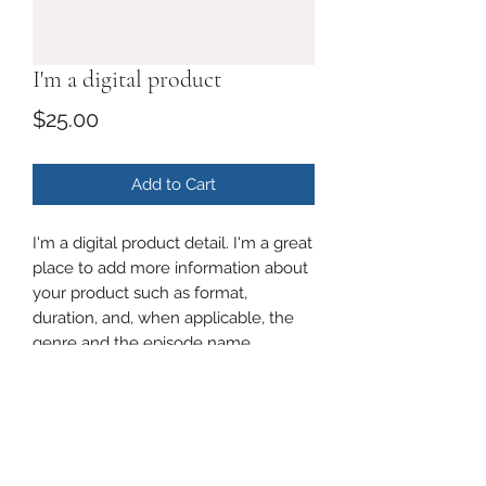
I'm a digital product
Price
$25.00
Add to Cart
I'm a digital product detail. I'm a great
place to add more information about
your product such as format,
duration, and, when applicable, the
genre and the episode name.
DIGITAL PRODUCT SECTION
I'm a digital product detail. I'm a great
DIGITAL TERMS AND