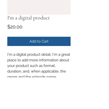
I'm a digital product
Price
$20.00
Add to Cart
I'm a digital product detail. I'm a great
place to add more information about
your product such as format,
duration, and, when applicable, the
genre and the episode name.
DIGITAL PRODUCT SECTION
I'm a digital product detail. I'm a great
DIGITAL TERMS AND