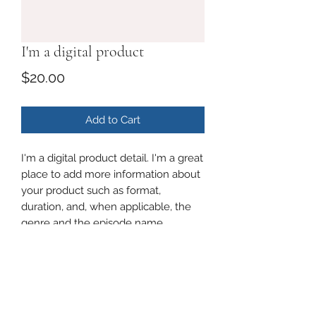
I'm a digital product
Price
$20.00
Add to Cart
I'm a digital product detail. I'm a great
place to add more information about
your product such as format,
duration, and, when applicable, the
genre and the episode name.
DIGITAL PRODUCT SECTION
I'm a digital product detail. I'm a great
DIGITAL TERMS AND