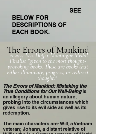
SEE
BELOW FOR
DESCRIPTIONS OF
EACH BOOK.
The Errors of Mankind
A 2025 Eric Hoffer Montaigne Medal
Finalist "given to the most thought-
provoking books. These are books that
either illuminate, progress, or redirect
thought."
The Errors of Mankind: Mistaking the
True Conditions for Our Well-Being
is
an allegory about human nature,
probing into the circumstances which
gives rise to its evil side as well as its
redemption.
The main characters are: Will, a Vietnam
veteran; Johann, a distant relative of