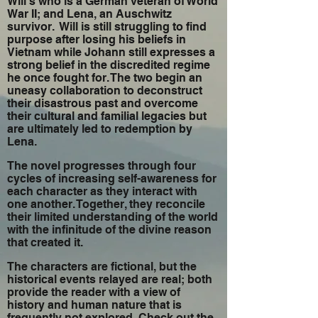
Will’s who is a German veteran of World
War II; and Lena, an Auschwitz
survivor. Will is still struggling to find
purpose after losing his beliefs in
Vietnam while Johann still expresses a
strong belief in the discredited regime
he once fought for. The two begin an
uneasy collaboration to deconstruct
their disastrous past and overcome
their cultural and familial legacies but
are ultimately led to redemption by
Lena.
The novel progresses through four
cycles of increasing self-awareness for
each character as they interact with
one another. Together, they reconcile
their limited understanding of the world
with the infinitude of the divine reason
that created it.
The characters are fictional, but the
historical events relayed are real; both
provide the reader with a view of
history and human nature that is
frequently not explored. Check out the