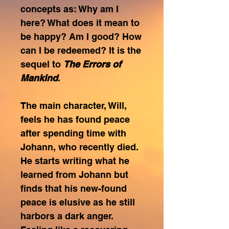
concepts as: Why am I
here? What does it mean to
be happy? Am I good? How
can I be redeemed? It is the
sequel to
The Errors of
Mankind
.
The main character, Will,
feels he has found peace
after spending time with
Johann, who recently died.
He starts writing what he
learned from Johann but
finds that his new-found
peace is elusive as he still
harbors a dark anger.