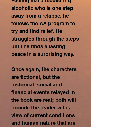
Feeling like a recovering
alcoholic who is one step
away from a relapse, he
follows the AA program to
try and find relief. He
struggles through the steps
until he finds a lasting
peace in a surprising way.
Once again, the characters
are fictional, but the
historical, social and
financial events relayed in
the book are real; both will
provide the reader with a
view of current conditions
and human nature that are