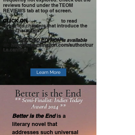
reviews found under the TEOM
REVIEWS tab at top of screen.​
CLICK ON
t
o read
extracted chapters that introduce the
main characters.
A new
SECOND EDITION
is available
at:
https://www.amazon.com/author/cur
t.a.canfield
Learn More
Better is the End
** Semi-Finalist: Indies Today
Award 2024 **
Better is the End
is a
literary novel that
addresses such universal