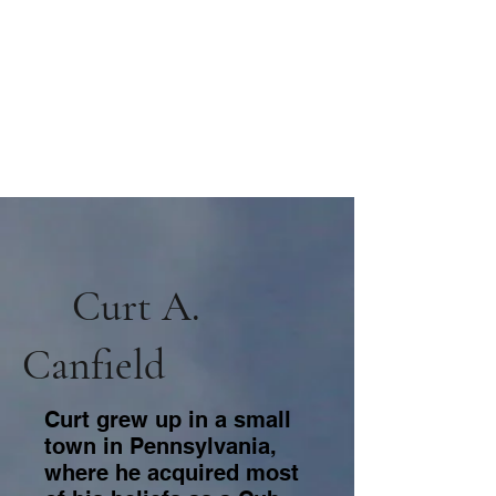
Curt A.
Canfield
Curt grew up in a small
town in Pennsylvania,
where he acquired most