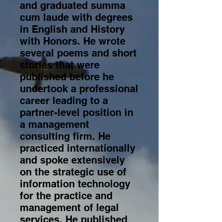
and graduated summa
cum laude with degrees
in English and History
with Honors. He wrote
several poems and short
stories that were
published before he
undertook a professional
career leading to a
partner-level position in
a management
consulting firm. He
practiced internationally
and spoke extensively
on the strategic use of
information technology
for the practice and
management of legal
services. He published