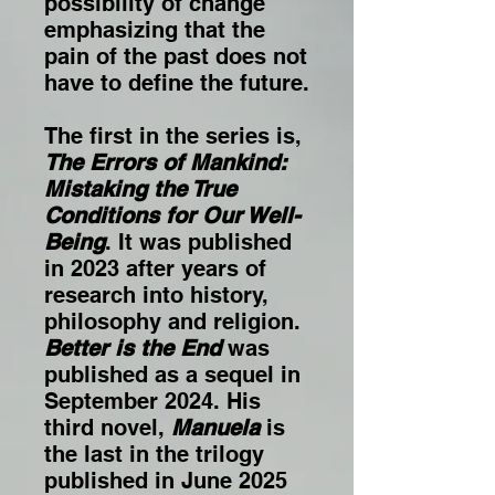
possibility of change
emphasizing that the
pain of the past does not
have to define the future.
The first in the series is,
The Errors of Mankind:
Mistaking the True
Conditions for Our Well-
Being
. It was published
in 2023 after years of
research into history,
philosophy and religion.
Better is the End
was
published as a sequel in
September 2024. His
third novel,
Manuela
is
the last in the trilogy
published in June 2025