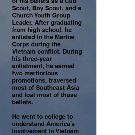
of his beliefs as a Cub
Scout, Boy Scout, and a
Church Youth Group
Leader. After graduating
from high school, he
enlisted in the Marine
Corps during the
Vietnam conflict. During
his three-year
enlistment, he earned
two meritorious
promotions, traversed
most of Southeast Asia
and lost most of those
beliefs.
He went to college to
understand America’s
involvement in Vietnam