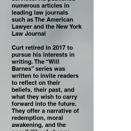
numerous articles in
leading law journals
such as The American
Lawyer and the New York
Law Journal
Curt retired in 2017 to
pursue his interests in
writing. The “Will
Barnes” series was
written to invite readers
to reflect on their
beliefs, their past, and
what they wish to carry
forward into the future.
They offer a narrative of
redemption, moral
awakening, and the