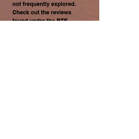
not frequently explored.
Check out the reviews
found under the BTE
REVIEWS tab at top of
screen.
Click on
to
view the title page and
three extracted chapters.
Learn More